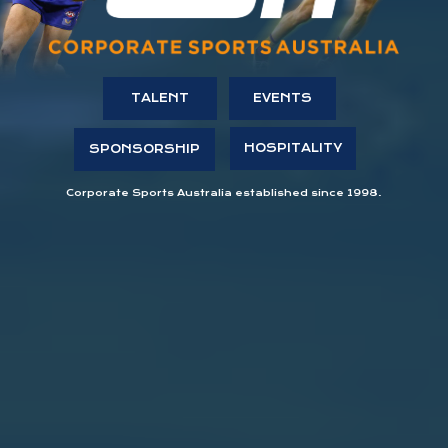
TALENT
EVENTS
HOSPITALITY
SPONSORSHIP
Corporate Sports Australia established since 1998.